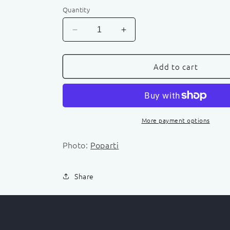
Quantity
Decrease
Increase
quantity
quantity
for
for
Add to cart
Outdoor
Outdoor
Activities
Activities
Booking
Booking
More payment options
Photo:
Poparti
Share