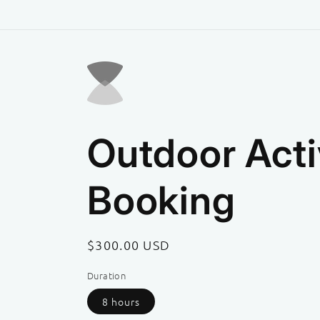
Skip to
content
Outdoor Acti
Booking
Regular
$300.00 USD
price
Duration
8 hours