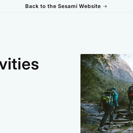
Back to the Sesami Website
vities