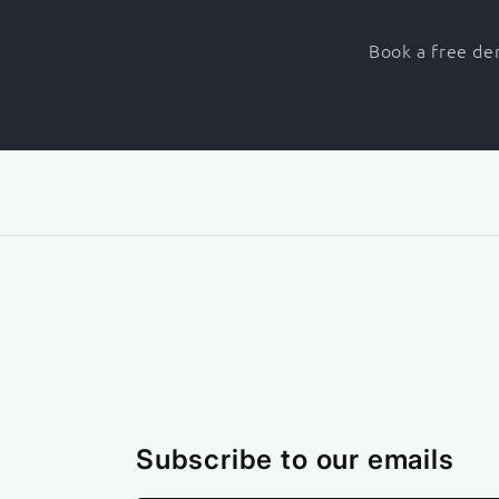
Book a free dem
Subscribe to our emails