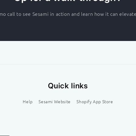
o call to see Sesami in action and learn how it can elevat
Quick links
Help
Sesami Website
Shopify App Store