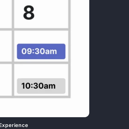
 Experience