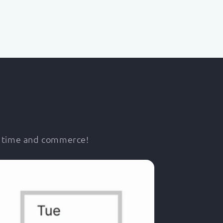
r time and commerce!