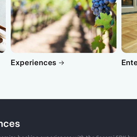
Experiences
Ent
nces