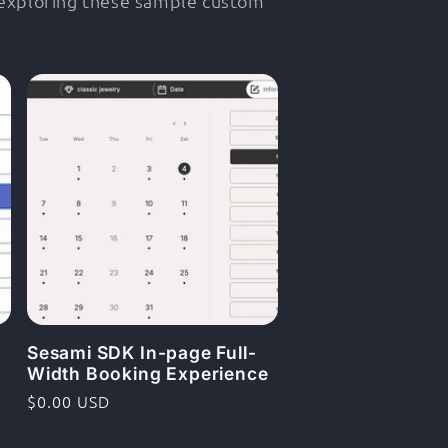
 exploring these sample custom
Sesami SDK In-page Full-
Width Booking Experience
Ordinarie
$0.00 USD
pris