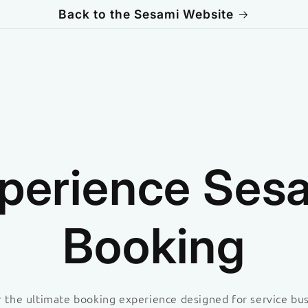
Back to the Sesami Website
perience Ses
Booking
 the ultimate booking experience designed for service bu