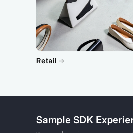
Retail
Sample SDK Experie