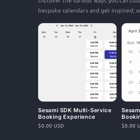
Discover the various ways you can cu
bespoke calendars and get inspired; o
Sesami SDK Multi-Service
Sesam
Booking Experience
Booki
Ordinarie
$0.00 USD
Ordina
$0.00 
pris
pris