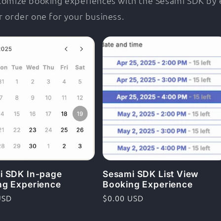
stomize booking experiences with the Sesami SDK by
r order one for your business.
i SDK In-page
Sesami SDK List View
ng Experience
Booking Experience
rie
USD
Ordinarie
$0.00 USD
pris