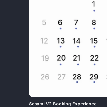
Sesami V2 Booking Experience