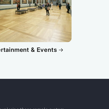
ertainment & Events