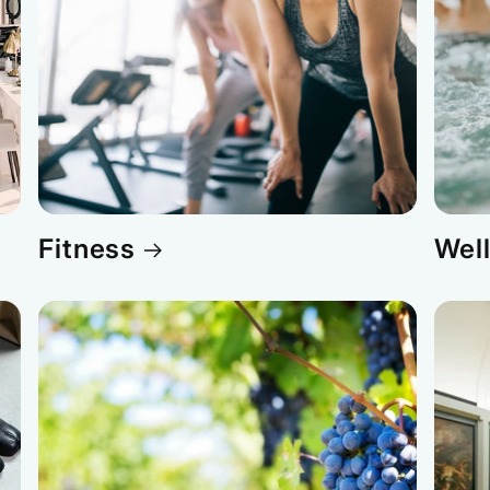
Fitness
Wel