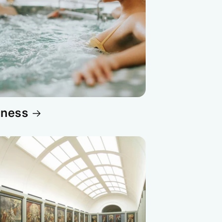
lness