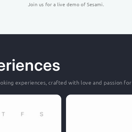
Join us for a live demo of Sesami.
eriences
king experiences, crafted with love and passion fo