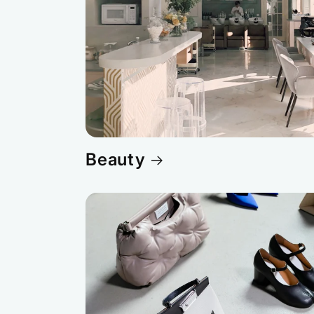
Beauty