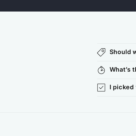
Should w
What’s t
I picked