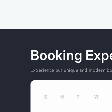
Booking Exp
Experience our unique and modern boo