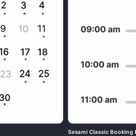
Sesami Classic Booking