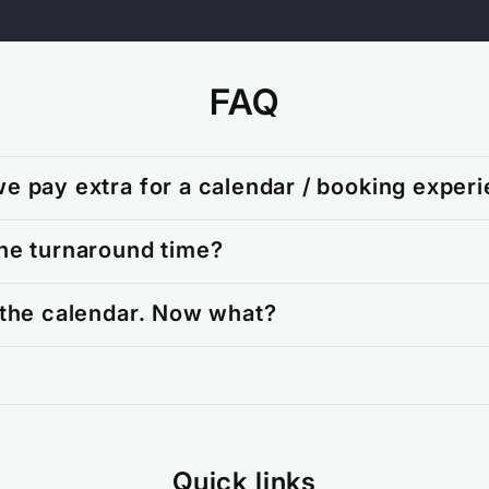
FAQ
e pay extra for a calendar / booking exper
he turnaround time?
 the calendar. Now what?
Quick links